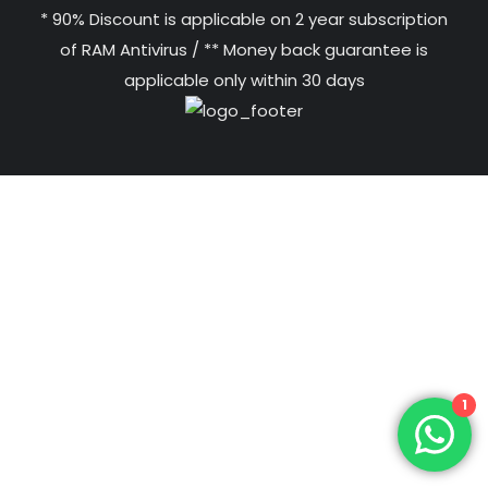
* 90% Discount is applicable on 2 year subscription
of RAM Antivirus / ** Money back guarantee is
applicable only within 30 days
1