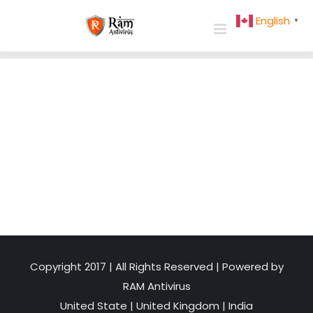
Skip
English
▼
to
content
Copyright 2017 | All Rights Reserved | Powered by
RAM Antivirus
United State
|
United Kingdom
|
India