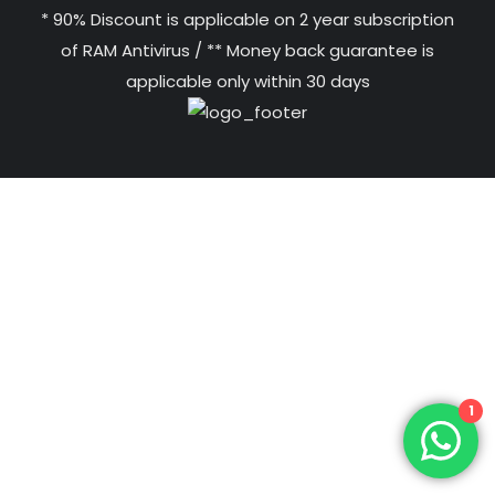
* 90% Discount is applicable on 2 year subscription
of RAM Antivirus / ** Money back guarantee is
applicable only within 30 days
1