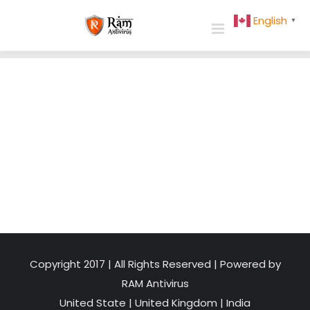
Skip
English
▼
to
content
Copyright 2017 | All Rights Reserved | Powered by
RAM Antivirus
United State
|
United Kingdom
|
India