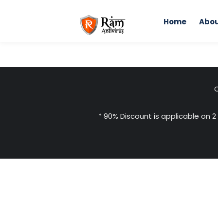
Skip
to
Home
Abou
content
C
* 90% Discount is applicable on 2