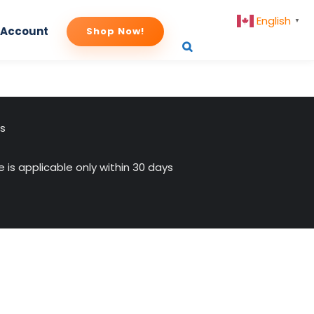
English
▼
 Account
Shop Now!
us
 is applicable only within 30 days