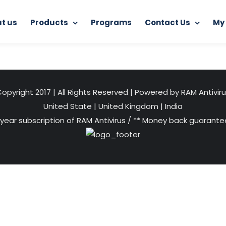
t us
Products
Programs
Contact Us
My
Home
RAM Ultimate Antivirus
3 (1)
opyright 2017 | All Rights Reserved | Powered by RAM Antivir
United State
|
United Kingdom
|
India
 year subscription of RAM Antivirus / ** Money back guarantee