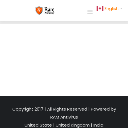
Skip
English
▼
to
content
Copyright 2017 | All Rights Reserved | Powered by
RAM Antivirus
United State
|
United Kingdom
|
India