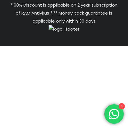
* 90% Discount is applicable on 2 year subscription
of RAM Antivirus / ** Money back guarantee is
applicable only within 30 days
1