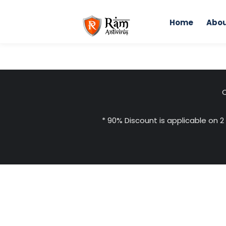
Skip
to
Home
Abou
content
C
* 90% Discount is applicable on 2