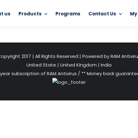
t us
Products
Programs
Contact Us
My
Home
RAM Ultimate Antivirus
ant
opyright 2017 | All Rights Reserved | Powered by RAM Antivir
United State
|
United Kingdom
|
India
 year subscription of RAM Antivirus / ** Money back guarantee