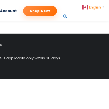
English
▼
 Account
Shop Now!
us
 is applicable only within 30 days