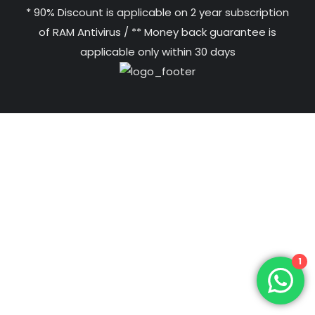
* 90% Discount is applicable on 2 year subscription
of RAM Antivirus / ** Money back guarantee is
applicable only within 30 days
1