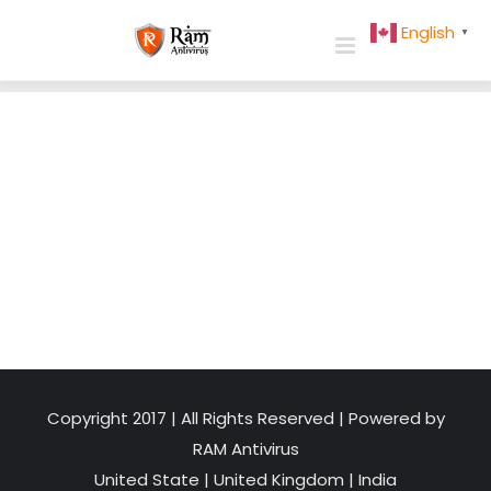
Skip
English
▼
to
content
Copyright 2017 | All Rights Reserved | Powered by
RAM Antivirus
United State
|
United Kingdom
|
India