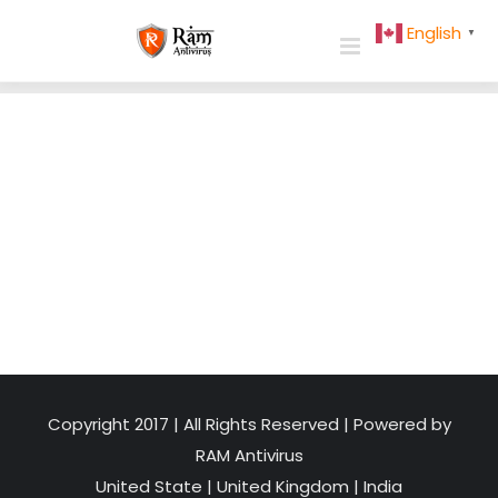
Skip
English
▼
to
content
Copyright 2017 | All Rights Reserved | Powered by
RAM Antivirus
United State
|
United Kingdom
|
India