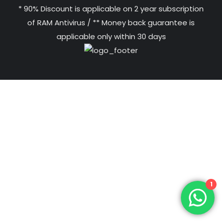
* 90% Discount is applicable on 2 year subscription
of RAM Antivirus / ** Money back guarantee is
applicable only within 30 days
1