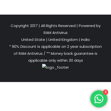
Copyright 2017 | All Rights Reserved | Powered by
RAM Antivirus
United State
|
United Kingdom
|
India
* 90% Discount is applicable on 2 year subscription
of RAM Antivirus / ** Money back guarantee is
applicable only within 30 days
1