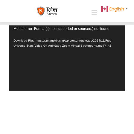
Skip
English
▼
to
content
Video
Media error: Format(s) not supported or source(s) not found
Player
Download File: https://ramantivirus.in/wp-content/uploads/2024/11/Free-
Universe-Stars-Video-Gif-Animated-Zoom-Virtual-Background.mp4?_=2