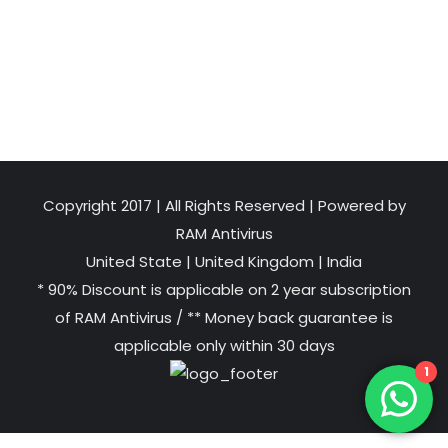
Copyright 2017 | All Rights Reserved | Powered by
RAM Antivirus
United State
|
United Kingdom
|
India
* 90% Discount is applicable on 2 year subscription
of RAM Antivirus / ** Money back guarantee is
applicable only within 30 days
1