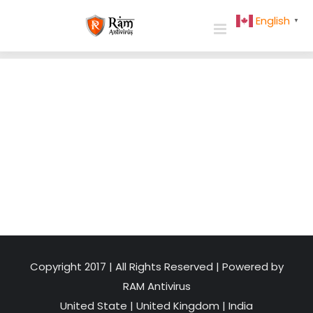
Skip
English
▼
to
content
Copyright 2017 | All Rights Reserved | Powered by
RAM Antivirus
United State
|
United Kingdom
|
India