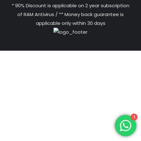
* 90% Discount is applicable on 2 year subscription
of RAM Antivirus / ** Money back guarantee is
applicable only within 30 days
1