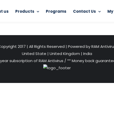
t us
Products
Programs
Contact Us
My
Home
RAM Ultimate Antivirus
muti-device1
opyright 2017 | All Rights Reserved | Powered by RAM Antivir
United State
|
United Kingdom
|
India
 year subscription of RAM Antivirus / ** Money back guarantee