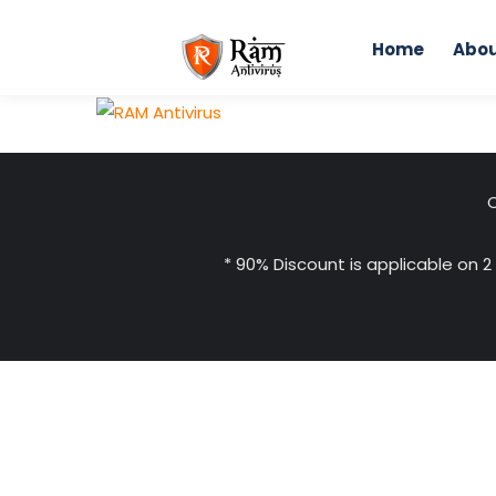
Skip
to
Home
Abou
content
C
* 90% Discount is applicable on 2