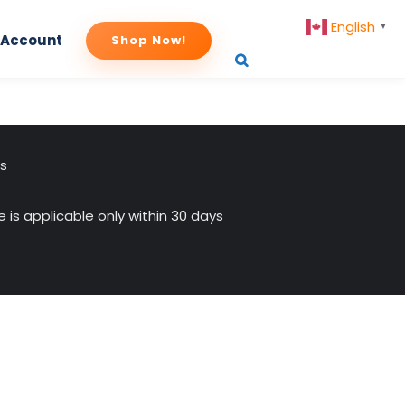
English
▼
 Account
Shop Now!
us
 is applicable only within 30 days