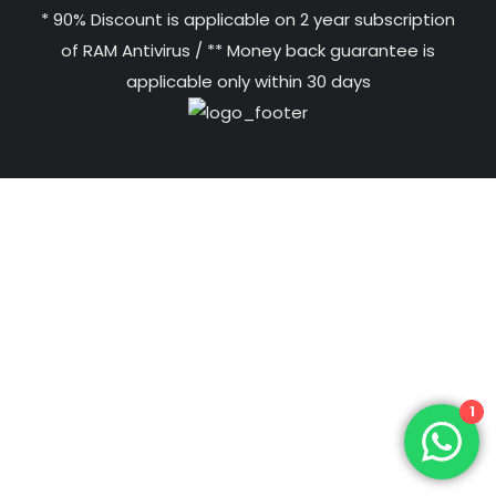
* 90% Discount is applicable on 2 year subscription
of RAM Antivirus / ** Money back guarantee is
applicable only within 30 days
1