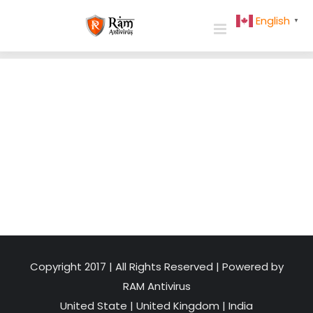
Skip
English
▼
to
content
Copyright 2017 | All Rights Reserved | Powered by
RAM Antivirus
United State
|
United Kingdom
|
India