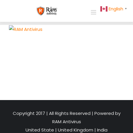
Skip
English
▼
to
content
Copyright 2017 | All Rights Reserved | Powered by
RAM Antivirus
United State
|
United Kingdom
|
India