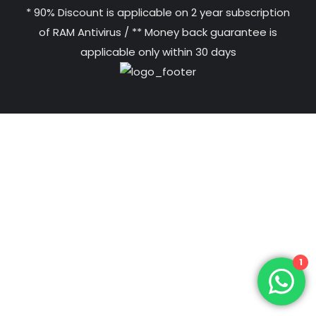
* 90% Discount is applicable on 2 year subscription
of RAM Antivirus / ** Money back guarantee is
applicable only within 30 days
1