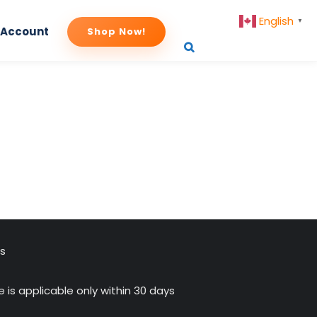
English
▼
 Account
Shop Now!
us
 is applicable only within 30 days