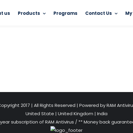
t us
Products
Programs
Contact Us
My
Home
RAM Ultimate Antivirus
Safe-Web-Browsing
opyright 2017 | All Rights Reserved | Powered by RAM Antivir
United State
|
United Kingdom
|
India
 year subscription of RAM Antivirus / ** Money back guarantee