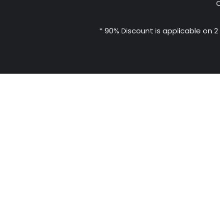
C
* 90% Discount is applicable on 2