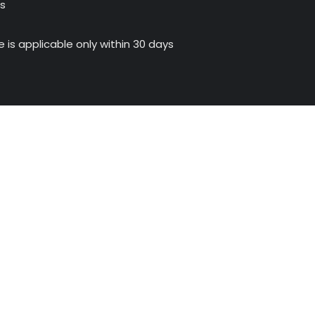
us
 is applicable only within 30 days