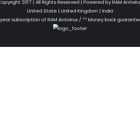
opyright 2017 | All Rights Reserved | Powered by RAM Antivir
United State
|
United Kingdom
|
India
 year subscription of RAM Antivirus / ** Money back guarantee