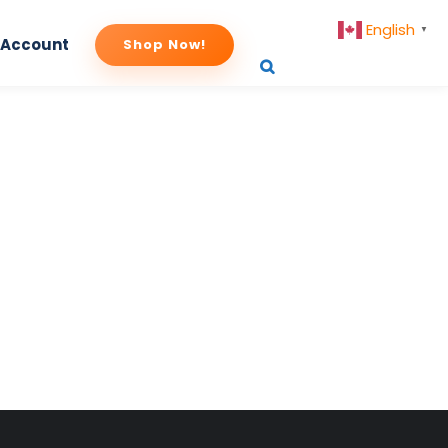
English
▼
 Account
Shop Now!