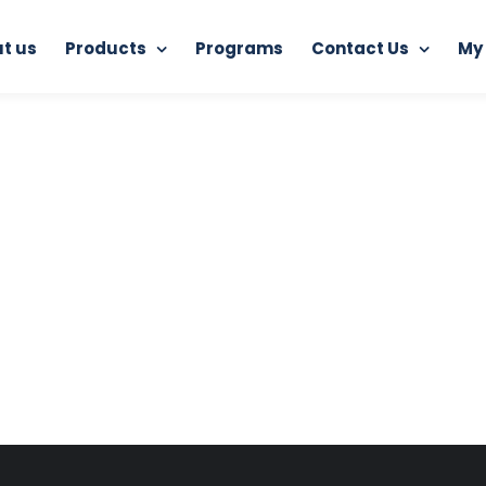
t us
Products
Programs
Contact Us
My
Home
RAM Ultimate Antivirus
section02right