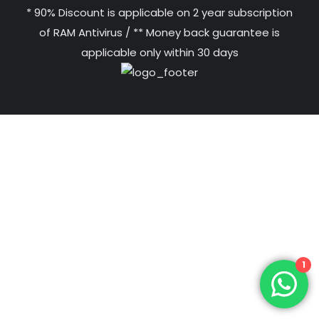
* 90% Discount is applicable on 2 year subscription
of RAM Antivirus / ** Money back guarantee is
applicable only within 30 days
1