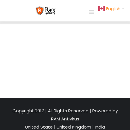
Skip
English
▼
to
content
Copyright 2017 | All Rights Reserved | Powered by
RAM Antivirus
United State
|
United Kingdom
|
India