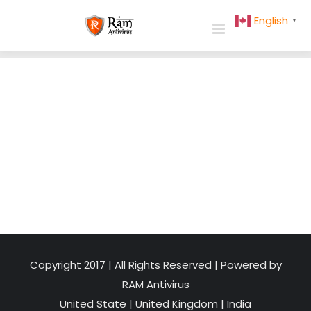
Skip
English
▼
to
content
Copyright 2017 | All Rights Reserved | Powered by
RAM Antivirus
United State
|
United Kingdom
|
India