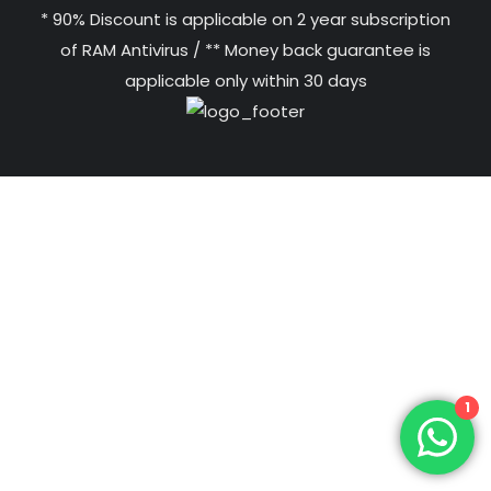
* 90% Discount is applicable on 2 year subscription
of RAM Antivirus / ** Money back guarantee is
applicable only within 30 days
1