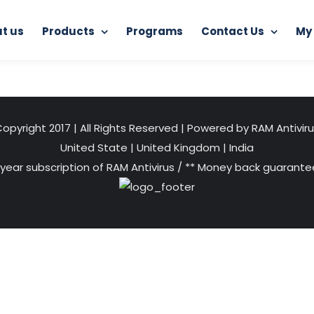
t us
Products
Programs
Contact Us
My
Home
RAM Ultimate Antivirus
web-protection
opyright 2017 | All Rights Reserved | Powered by RAM Antivir
United State
|
United Kingdom
|
India
 year subscription of RAM Antivirus / ** Money back guarantee