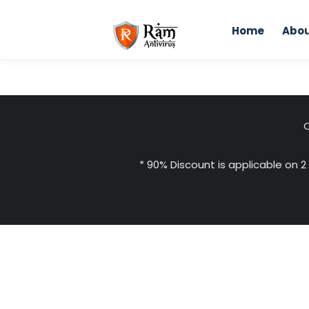
Skip
to
Home
Abou
content
C
* 90% Discount is applicable on 2