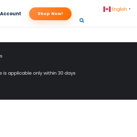
English
▼
 Account
Shop Now!
us
 is applicable only within 30 days