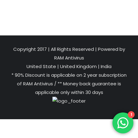
Copyright 2017 | All Rights Reserved | Powered by
RAM Antivirus
United State
|
United Kingdom
|
India
* 90% Discount is applicable on 2 year subscription
of RAM Antivirus / ** Money back guarantee is
applicable only within 30 days
1