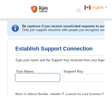
Skip
English
▼
to
content