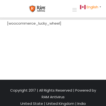
Skip
English
▼
to
content
[woocommerce_lucky_wheel]
Copyright 2017 | All Rights Reserved | Powered by
RAM Antivirus
United State
|
United Kingdom
|
India