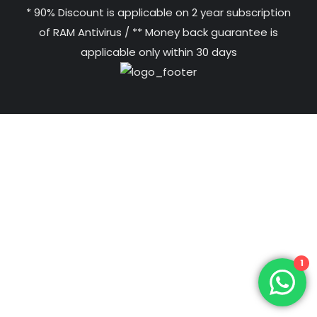
* 90% Discount is applicable on 2 year subscription
of RAM Antivirus / ** Money back guarantee is
applicable only within 30 days
1