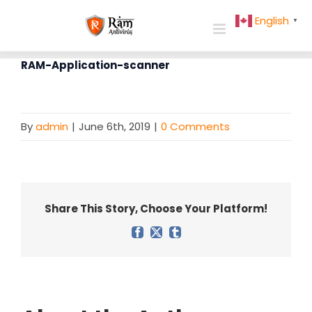
Skip
English
▼
to
content
RAM-Application-scanner
By
admin
|
June 6th, 2019
|
0 Comments
Share This Story, Choose Your Platform!
Facebook
X
Tumblr