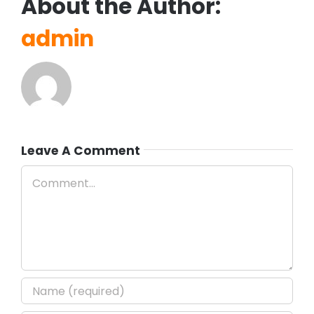
About the Author:
admin
Leave A Comment
Comment