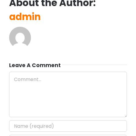
About the Author:
admin
Leave A Comment
Comment