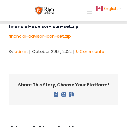
Skip
English
▼
to
content
financial-advisor-icon-set.zip
financial-advisor-icon-set.zip
By
admin
|
October 29th, 2022
|
0 Comments
Share This Story, Choose Your Platform!
Facebook
X
Tumblr