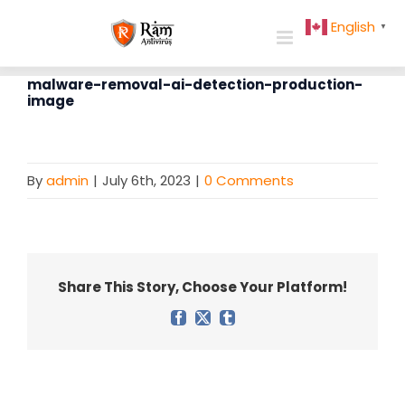
Skip
English
▼
to
content
malware-removal-ai-detection-production-
image
By
admin
|
July 6th, 2023
|
0 Comments
Share This Story, Choose Your Platform!
Facebook
X
Tumblr