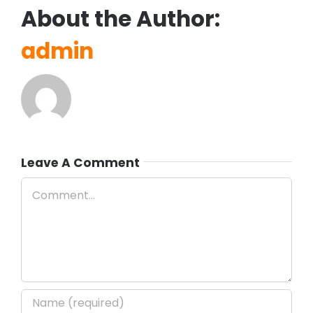
About the Author:
admin
Leave A Comment
Comment