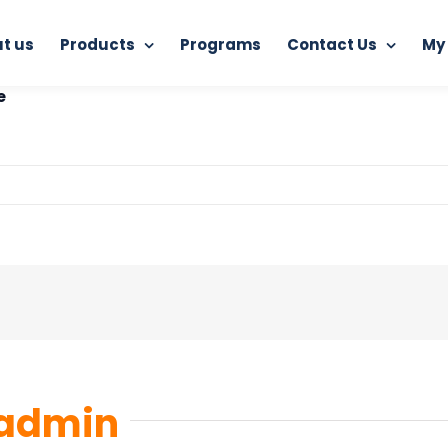
t us
Products
Programs
Contact Us
My
RAM AntiVirus (3 Years)
Ram-antivirus-ai-detection-prod
e
admin