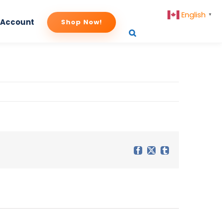
English
▼
 Account
Shop Now!
uct-image
Facebook
X
Tumblr