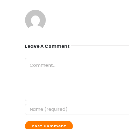
Leave A Comment
Comment