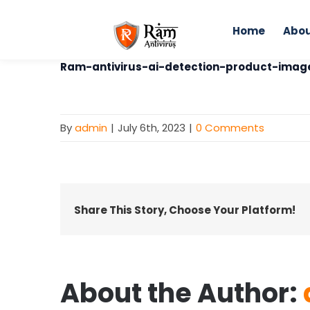
Skip
to
Home
Abou
content
Home
Ram-antivirus-ai-detection-product-imag
By
admin
|
July 6th, 2023
|
0 Comments
Share This Story, Choose Your Platform!
About the Author: