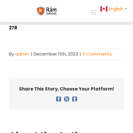
Skip
English
▼
to
content
278
By
admin
|
December 11th, 2023
|
0 Comments
Share This Story, Choose Your Platform!
Facebook
X
Tumblr