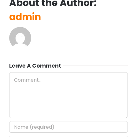
About the Author:
admin
Leave A Comment
Comment