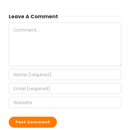
Leave A Comment
Comment