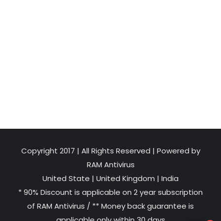
Copyright 2017 | All Rights Reserved | Powered by
RAM Antivirus
United State
|
United Kingdom
|
India
* 90% Discount is applicable on 2 year subscription
of RAM Antivirus / ** Money back guarantee is
applicable only within 30 days