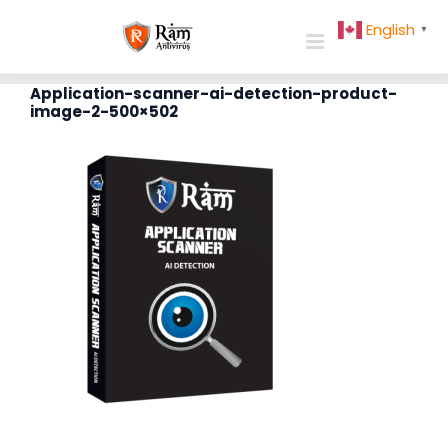
Skip
English
▼
to
content
Application-scanner-ai-detection-product-
image-2-500×502