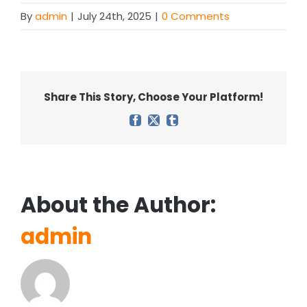
By
admin
|
July 24th, 2025
|
0 Comments
Share This Story, Choose Your Platform!
Facebook
X
Tumblr
About the Author:
admin