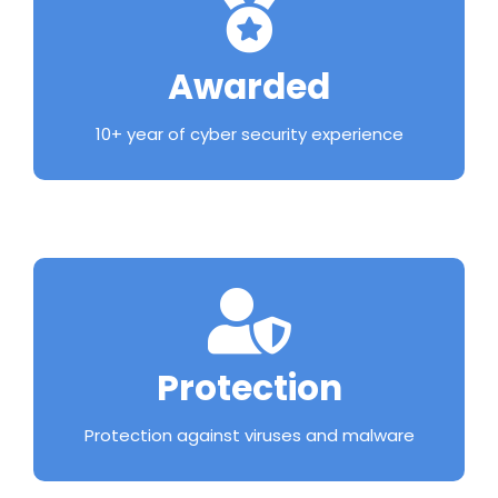
Awarded
10+ year of cyber security experience
Protection
Protection against viruses and malware