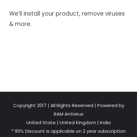
We’ll install your product, remove viruses
& more.
Copyright 2017 | All Rights Reserved | Powered by
RAM Antivirus
United State
|
United Kingdom
|
India
* 90% Discount is applicable on 2 year subscription