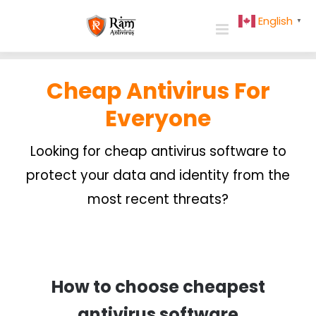
Skip
English
▼
to
content
Cheap Antivirus For
Everyone
Looking for cheap antivirus software to
protect your data and identity from the
most recent threats?
How to choose cheapest
antivirus software