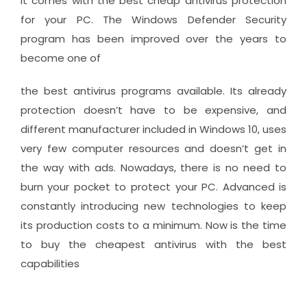
It comes with the best cheap antivirus protection
for your PC. The Windows Defender Security
program has been improved over the years to
become one of
the best antivirus programs available. Its already
protection doesn’t have to be expensive, and
different manufacturer included in Windows 10, uses
very few computer resources and doesn’t get in
the way with ads. Nowadays, there is no need to
burn your pocket to protect your PC. Advanced is
constantly introducing new technologies to keep
its production costs to a minimum. Now is the time
to buy the cheapest antivirus with the best
capabilities