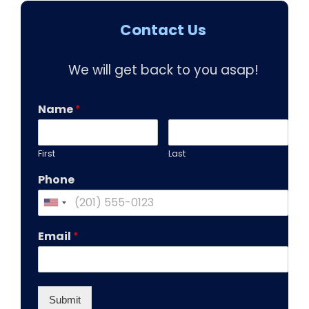
Contact Us
We will get back to you asap!
Name
*
First
Last
Phone
Email
*
Submit