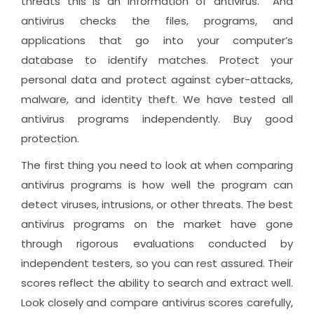
threats this is an information of antivirus. And
antivirus checks the files, programs, and
applications that go into your computer’s
database to identify matches. Protect your
personal data and protect against cyber-attacks,
malware, and identity theft. We have tested all
antivirus programs independently. Buy good
protection.
The first thing you need to look at when comparing
antivirus programs is how well the program can
detect viruses, intrusions, or other threats. The best
antivirus programs on the market have gone
through rigorous evaluations conducted by
independent testers, so you can rest assured. Their
scores reflect the ability to search and extract well.
Look closely and compare antivirus scores carefully,