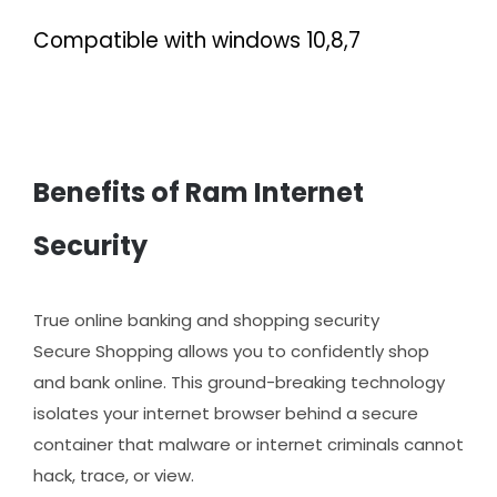
Compatible with windows 10,8,7
Benefits of Ram Internet
Security
True online banking and shopping security
Secure Shopping allows you to confidently shop
and bank online. This ground-breaking technology
isolates your internet browser behind a secure
container that malware or internet criminals cannot
hack, trace, or view.