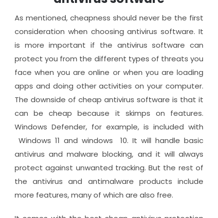
As mentioned, cheapness should never be the first
consideration when choosing antivirus software. It
is more important if the antivirus software can
protect you from the different types of threats you
face when you are online or when you are loading
apps and doing other activities on your computer.
The downside of cheap antivirus software is that it
can be cheap because it skimps on features.
Windows Defender, for example, is included with
Windows 11 and windows 10. It will handle basic
antivirus and malware blocking, and it will always
protect against unwanted tracking. But the rest of
the antivirus and antimalware products include
more features, many of which are also free.