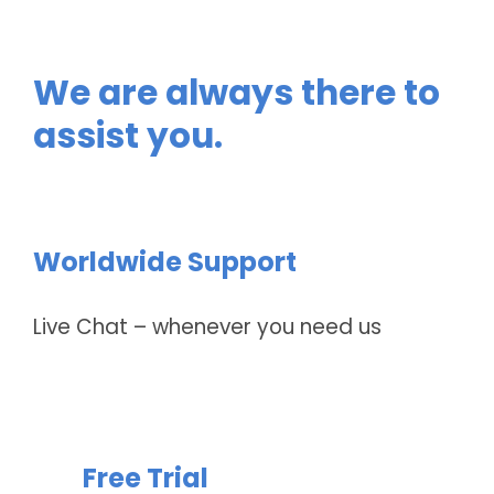
We are always there to
assist you.
Worldwide Support
Live Chat – whenever you need us
Free Trial