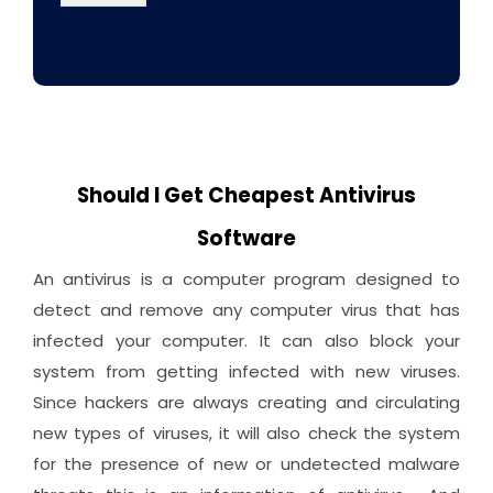
Should I Get Cheapest Antivirus
Software
An antivirus is a computer program designed to
detect and remove any computer virus that has
infected your computer. It can also block your
system from getting infected with new viruses.
Since hackers are always creating and circulating
new types of viruses, it will also check the system
for the presence of new or undetected malware