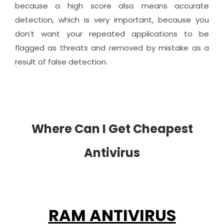
because a high score also means accurate
detection, which is very important, because you
don’t want your repeated applications to be
flagged as threats and removed by mistake as a
result of false detection.
Where Can I Get Cheapest
Antivirus
RAM ANTIVIRUS