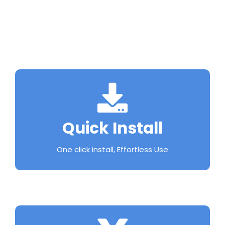
Quick Install
One click install, Effortless Use