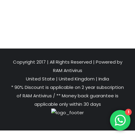
Copyright 2017 | All Rights Reserved | Powered by
RAM Antivirus
United State
|
United Kingdom
|
India
* 90% Discount is applicable on 2 year subscription
of RAM Antivirus / ** Money back guarantee is
applicable only within 30 days
1