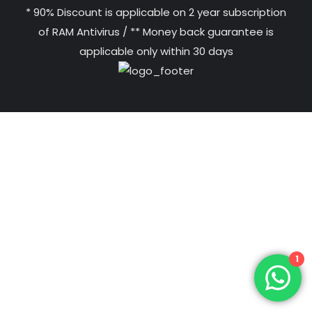
* 90% Discount is applicable on 2 year subscription
of RAM Antivirus / ** Money back guarantee is
applicable only within 30 days
1