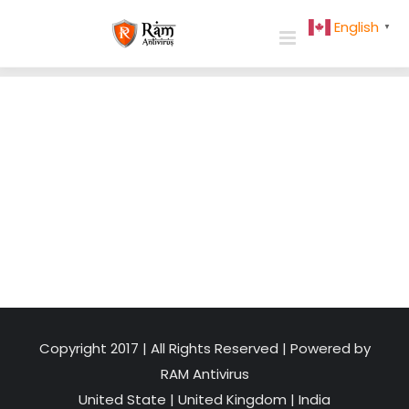
Skip
English
▼
to
content
Copyright 2017 | All Rights Reserved | Powered by
RAM Antivirus
United State
|
United Kingdom
|
India