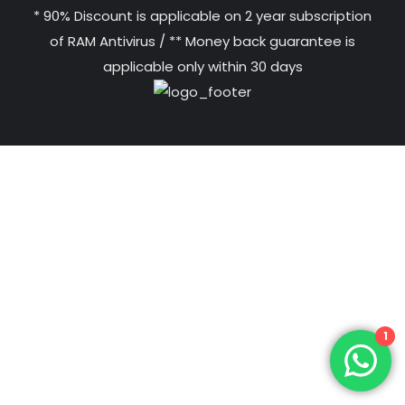
* 90% Discount is applicable on 2 year subscription
of RAM Antivirus / ** Money back guarantee is
applicable only within 30 days
1