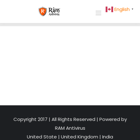
Skip
English
▼
to
content
Copyright 2017 | All Rights Reserved | Powered by
RAM Antivirus
United State
|
United Kingdom
|
India