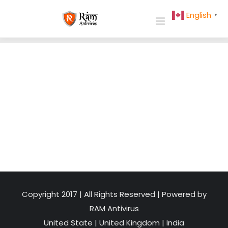
Skip
English
▼
to
content
Copyright 2017 | All Rights Reserved | Powered by
RAM Antivirus
United State
|
United Kingdom
|
India