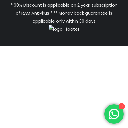
* 90% Discount is applicable on 2 year subscription
of RAM Antivirus / ** Money back guarantee is
applicable only within 30 days
1