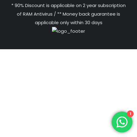
* 90% Discount is applicable on 2 year subscription
of RAM Antivirus / ** Money back guarantee is
applicable only within 30 days
1