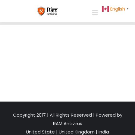
Skip
English
▼
to
content
Copyright 2017 | All Rights Reserved | Powered by
RAM Antivirus
United State
|
United Kingdom
|
India