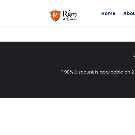
Skip
to
Home
Abou
content
Home
Indepen
C
* 90% Discount is applicable on 2