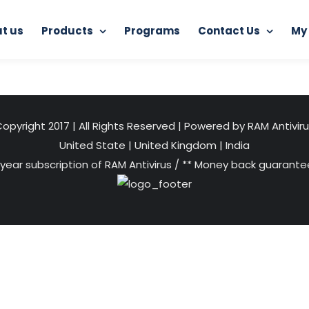
t us
Products
Programs
Contact Us
My
dence Day
independence-day-2019-plantable-seed-flags
opyright 2017 | All Rights Reserved | Powered by RAM Antivir
United State
|
United Kingdom
|
India
 year subscription of RAM Antivirus / ** Money back guarantee