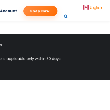
English
▼
 Account
Shop Now!
-istock-660×330
us
 is applicable only within 30 days