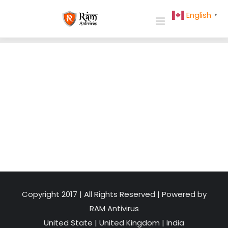
Skip
English
▼
to
content
Copyright 2017 | All Rights Reserved | Powered by
RAM Antivirus
United State
|
United Kingdom
|
India