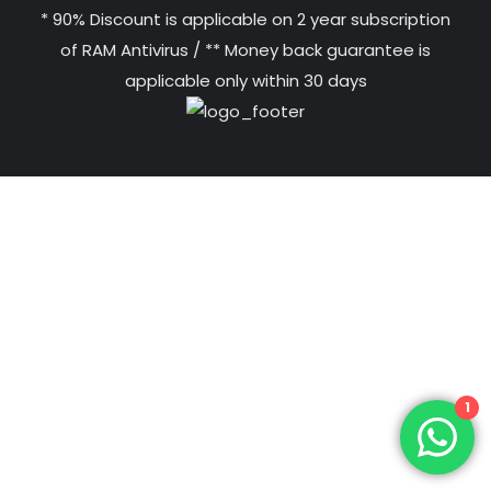
* 90% Discount is applicable on 2 year subscription
of RAM Antivirus / ** Money back guarantee is
applicable only within 30 days
1