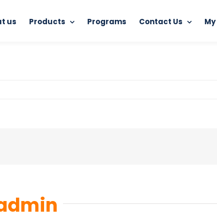
t us
Products
Programs
Contact Us
My
Home
RAM Antivirus
5421477
admin