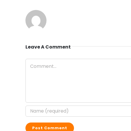
Leave A Comment
Comment