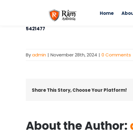
Skip
to
Home
Abou
content
5421477
By
admin
|
November 28th, 2024
|
0 Comments
Share This Story, Choose Your Platform!
About the Author: