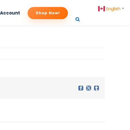
English
▼
 Account
Shop Now!
Facebook
X
Tumblr