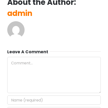
About the Author:
admin
Leave A Comment
Comment