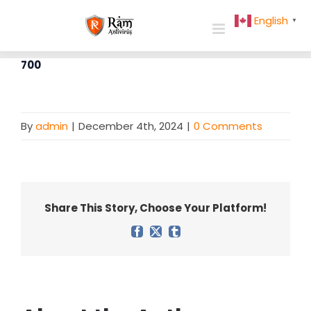
Skip
English
▼
to
content
700
By
admin
|
December 4th, 2024
|
0 Comments
Share This Story, Choose Your Platform!
Facebook
X
Tumblr