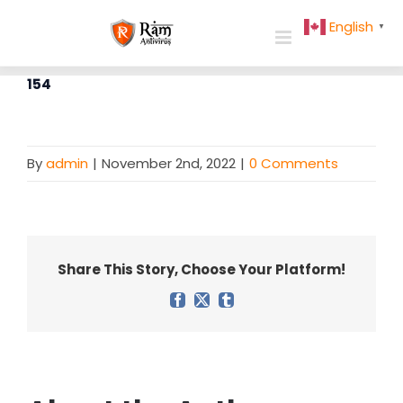
Skip
English
▼
to
content
154
By
admin
|
November 2nd, 2022
|
0 Comments
Share This Story, Choose Your Platform!
Facebook
X
Tumblr