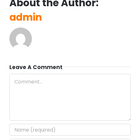
About the Author:
admin
Leave A Comment
Comment