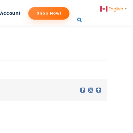
English
▼
 Account
Shop Now!
Facebook
X
Tumblr