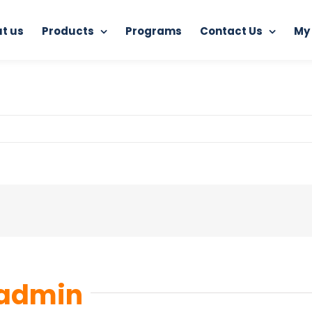
t us
Products
Programs
Contact Us
My
Home
RAM Ultimate Antivirus
6
admin