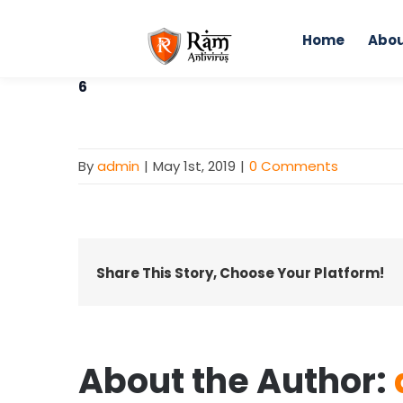
Skip
to
Home
Abou
content
6
By
admin
|
May 1st, 2019
|
0 Comments
Share This Story, Choose Your Platform!
About the Author: