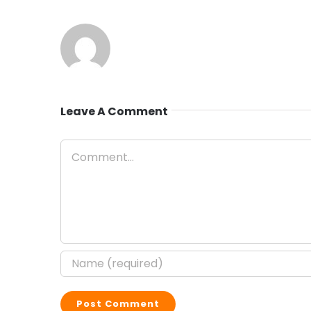
Leave A Comment
Comment