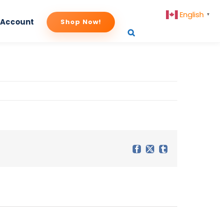
English
▼
 Account
Shop Now!
Facebook
X
Tumblr