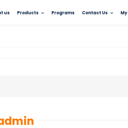
t us
Products
Programs
Contact Us
My
Home
Junkoust Cleaner
junkoust-cleaner
admin