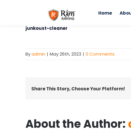
Skip
to
Home
Abou
content
junkoust-cleaner
By
admin
|
May 26th, 2023
|
0 Comments
Share This Story, Choose Your Platform!
About the Author: