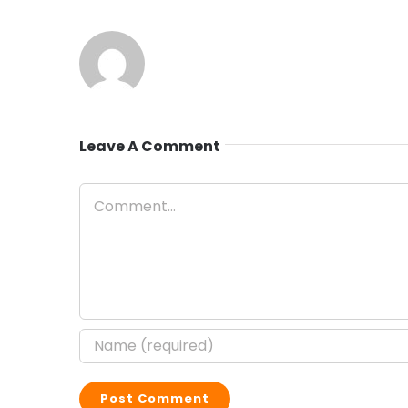
Leave A Comment
Comment